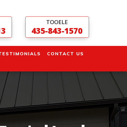
TOOELE
13
435-843-1570
TESTIMONIALS
CONTACT US