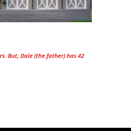
. But, Dale (the father) has 42