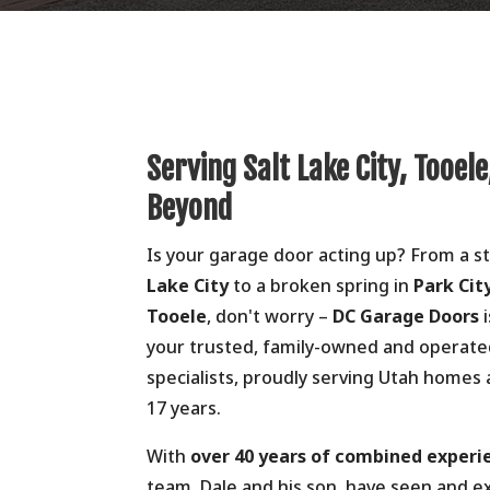
Serving Salt Lake City, Tooele
Beyond
Is your garage door acting up? From a 
Lake City
to a broken spring in
Park Cit
Tooele
, don't worry –
DC Garage Doors
i
your trusted, family-owned and operat
specialists, proudly serving Utah homes
17 years.
With
over 40 years of combined experi
team, Dale and his son, have seen and e