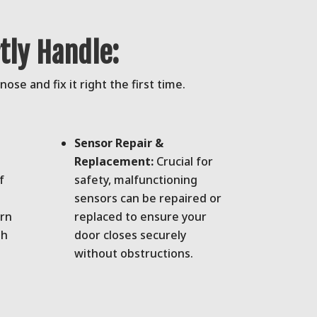
ly Handle:
se and fix it right the first time.
Sensor Repair &
Replacement:
Crucial for
f
safety, malfunctioning
sensors can be repaired or
orn
replaced to ensure your
th
door closes securely
without obstructions.