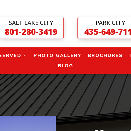
SALT LAKE CITY
PARK CITY
801-280-3419
435-649-71
SERVED
PHOTO GALLERY
BROCHURES
BLOG