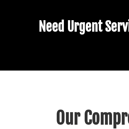
Need Urgent Servi
Our Compre