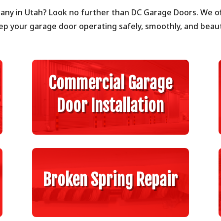
any in Utah? Look no further than DC Garage Doors. We of
ep your garage door operating safely, smoothly, and beauti
Commercial Garage
Door Installation
Broken Spring Repair