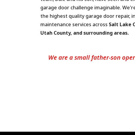
garage door challenge imaginable. We'r
the highest quality garage door repair, in
maintenance services across
Salt Lake C
Utah County, and surrounding areas.
We are a small father-son oper