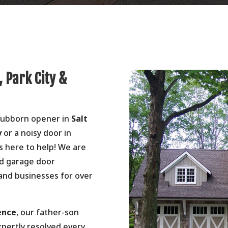
, Park City &
stubborn opener in
Salt
y
or a noisy door in
s here to help! We are
ed garage door
 and businesses for over
ence
, our father-son
xpertly resolved every