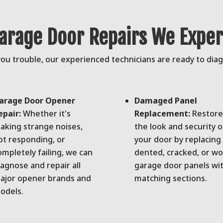
rage Door Repairs We Expert
u trouble, our experienced technicians are ready to diagno
arage Door Opener
Damaged Panel
epair:
Whether it's
Replacement:
Restore
aking strange noises,
the look and security o
ot responding, or
your door by replacing
ompletely failing, we can
dented, cracked, or w
iagnose and repair all
garage door panels wi
ajor opener brands and
matching sections.
odels.