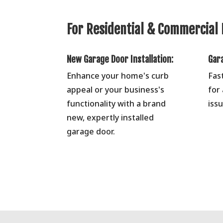
For Residential & Commercial 
New Garage Door Installation:
Gar
Enhance your home's curb
Fas
appeal or your business's
for
functionality with a brand
issu
new, expertly installed
garage door.