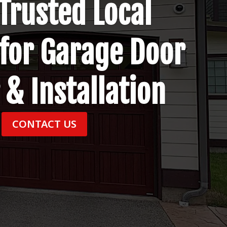
Trusted Local
 for Garage Door
 & Installation
CONTACT US