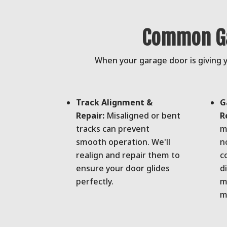
Common Ga
When your garage door is giving yo
Track Alignment &
G
Repair:
Misaligned or bent
R
tracks can prevent
m
smooth operation. We'll
n
realign and repair them to
c
ensure your door glides
d
perfectly.
m
m