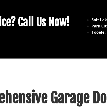
ce? Call Us Now!
Salt Lak
Park Cit
Tooele:
hensive Garage Do