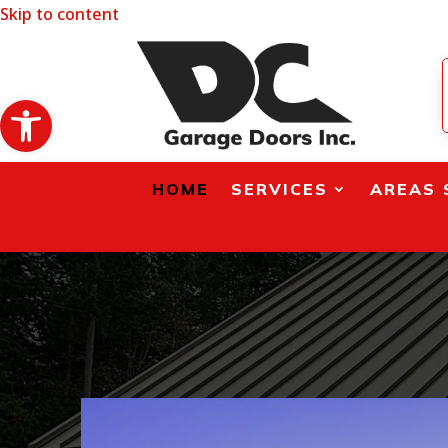
Skip to content
Open toolbar
HOME
SERVICES
AREAS 