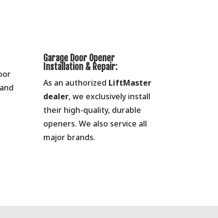
Garage Door Opener
Installation & Repair:
oor
As an authorized
LiftMaster
 and
dealer
, we exclusively install
their high-quality, durable
openers. We also service all
major brands.