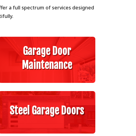
fer a full spectrum of services designed
fully.
Garage Door
Maintenance
Steel Garage Doors