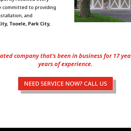
e committed to providing
stallation, and
ity, Tooele, Park City,
ated company that's been in business for 17 years
years of experience.
NEED SERVICE NOW? CALL US