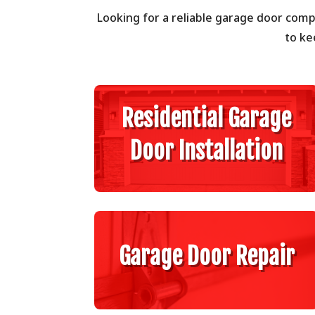
Looking for a reliable garage door comp
to ke
Residential Garage
Door Installation
Garage Door Repair