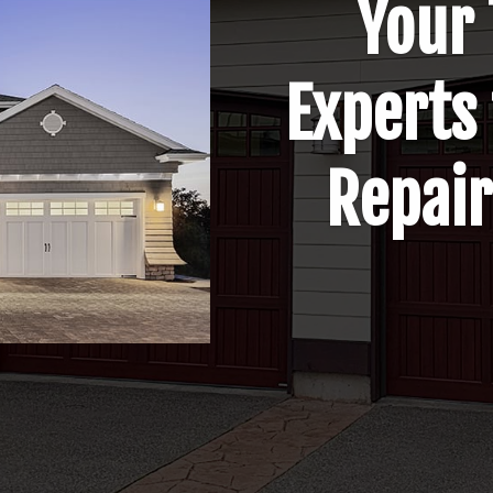
Your 
Experts
Repair