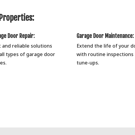
Properties:
age Door Repair:
Garage Door Maintenance:
t and reliable solutions
Extend the life of your d
 all types of garage door
with routine inspections
es.
tune-ups.