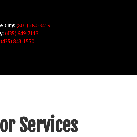
e City:
(801) 280-34
19
y:
(435) 649-7113
(435) 843-1570
or Services