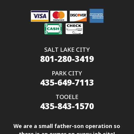
SALT LAKE CITY
801-280-3419
PARK CITY
435-649-7113
TOOELE
435-843-1570
We are a small father-son operation so
there is an owner on every job site!