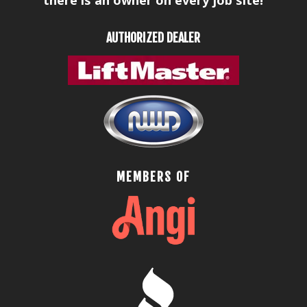
AUTHORIZED DEALER
MEMBERS OF