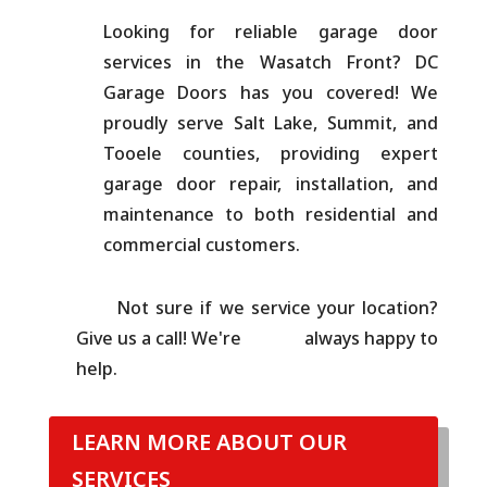
Looking for reliable garage door
services in the Wasatch Front? DC
Garage Doors has you covered! We
proudly serve Salt Lake, Summit, and
Tooele counties, providing expert
garage door repair, installation, and
maintenance to both residential and
commercial customers.
Not sure if we service your location?
Give us a call! We're always happy to
help.
LEARN MORE ABOUT OUR
SERVICES