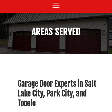
AREAS SERVED
Garage Door Experts in Salt
Lake City, Park City, and
Tooele