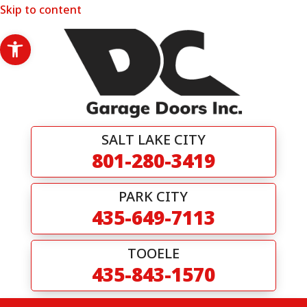
Skip to content
Open toolbar
SALT LAKE CITY
801-280-3419
PARK CITY
435-649-7113
TOOELE
435-843-1570