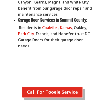
Canyon, Kearns, Magna, and White City
benefit from our garage door repair and
maintenance services.
Garage Door Services in
Summit County:
Residents in
Coalville
,
Kamas
, Oakley,
Park City
, Francis, and Henefer trust DC
Garage Doors for their garage door
needs.
Call For Tooele Service