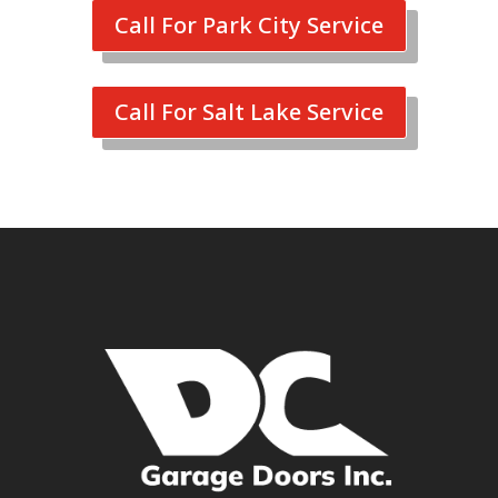
Call For Park City Service
Call For Salt Lake Service