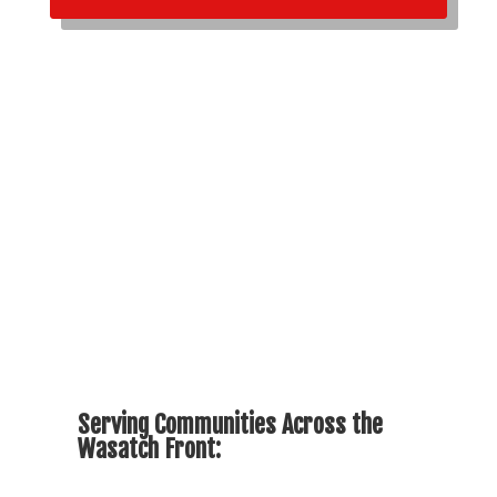
Serving Communities Across the
Wasatch Front: