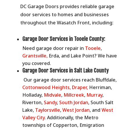
DC Garage Doors provides reliable garage
door services to homes and businesses
throughout the Wasatch Front, including:
Garage Door Services in Tooele County:
Need garage door repair in
Tooele
,
Grantsville,
Erda, and Lake Point? We have
you covered.
Garage Door Services in Salt Lake County
Our garage door services reach
Bluffdale,
Cottonwood Heights,
Draper,
Herriman,
Holladay,
Midvale
,
Millcreek
,
Murray
,
Riverton,
Sandy
,
South Jordan
, South Salt
Lake,
Taylorsville
,
West Jordan
, and
West
Valley City
.
Additionally, the Metro
townships of Copperton, Emigration