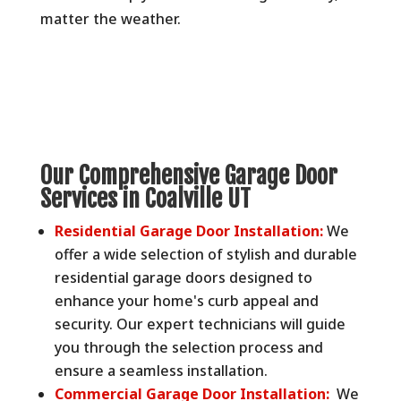
matter the weather.
Our Comprehensive Garage Door
Services in Coalville UT
Residential Garage Door Installation:
We
offer a wide selection of stylish and durable
residential garage doors designed to
enhance your home's curb appeal and
security. Our expert technicians will guide
you through the selection process and
ensure a seamless installation.
Commercial Garage Door Installation:
We