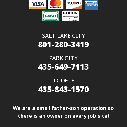
SALT LAKE CITY
801-280-3419
PARK CITY
435-649-7113
TOOELE
435-843-1570
We are a small father-son operation so
there is an owner on every job site!