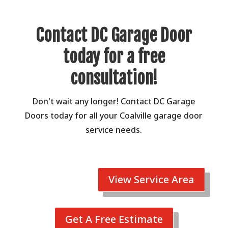
Contact DC Garage Door
today for a free
consultation!
Don't wait any longer! Contact DC Garage
Doors today for all your Coalville garage door
service needs.
View Service Area
Get A Free Estimate