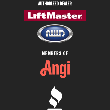
AUTHORIZED DEALER
MEMBERS OF