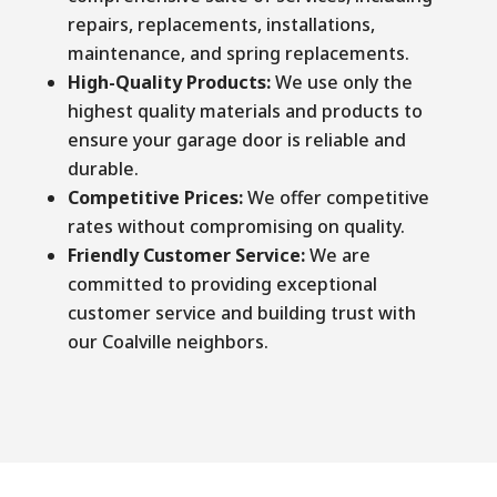
repairs, replacements, installations,
maintenance, and spring replacements.
High-Quality Products:
We use only the
highest quality materials and products to
ensure your garage door is reliable and
durable.
Competitive Prices:
We offer competitive
rates without compromising on quality.
Friendly Customer Service:
We are
committed to providing exceptional
customer service and building trust with
our Coalville neighbors.