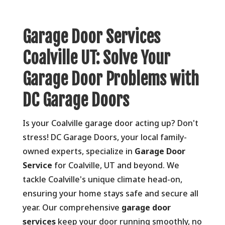
Garage Door Services
Coalville UT: Solve Your
Garage Door Problems with
DC Garage Doors
Is your Coalville garage door acting up? Don't
stress! DC Garage Doors, your local family-
owned experts, specialize in
Garage Door
Service
for Coalville, UT and beyond. We
tackle Coalville's unique climate head-on,
ensuring your home stays safe and secure all
year. Our comprehensive
garage door
services
keep your door running smoothly, no