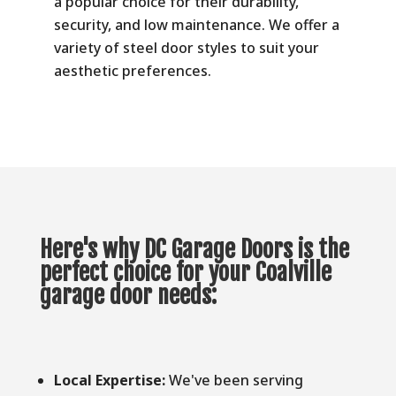
a popular choice for their durability,
security, and low maintenance. We offer a
variety of steel door styles to suit your
aesthetic preferences.
Here's why DC Garage Doors is the
perfect choice for your Coalville
garage door needs:
Local Expertise:
We've been serving