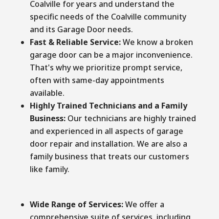
Coalville for years and understand the
specific needs of the Coalville community
and its Garage Door needs.
Fast & Reliable Service:
We know a broken
garage door can be a major inconvenience.
That's why we prioritize prompt service,
often with same-day appointments
available.
Highly Trained Technicians and a Family
Business:
Our technicians are highly trained
and experienced in all aspects of garage
door repair and installation. We are also a
family business that treats our customers
like family.
Wide Range of Services:
We offer a
comprehensive suite of services, including