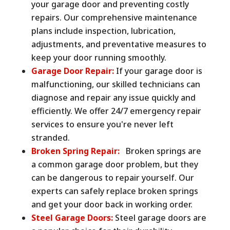
your garage door and preventing costly
repairs. Our comprehensive maintenance
plans include inspection, lubrication,
adjustments, and preventative measures to
keep your door running smoothly.
Garage Door Repair:
If your garage door is
malfunctioning, our skilled technicians can
diagnose and repair any issue quickly and
efficiently. We offer 24/7 emergency repair
services to ensure you're never left
stranded.
Broken Spring Repair:
Broken springs are
a common garage door problem, but they
can be dangerous to repair yourself. Our
experts can safely replace broken springs
and get your door back in working order.
Steel Garage Doors:
Steel garage doors are