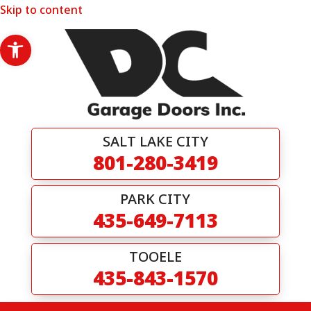
Skip to content
Open toolbar
SALT LAKE CITY
801-280-3419
PARK CITY
435-649-7113
TOOELE
435-843-1570