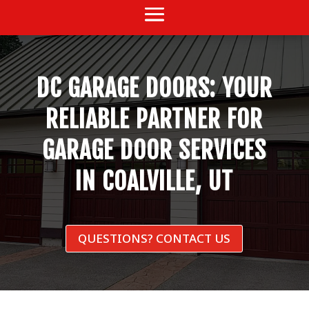
DC GARAGE DOORS: YOUR
RELIABLE PARTNER FOR
GARAGE DOOR SERVICES
IN COALVILLE, UT
QUESTIONS? CONTACT US