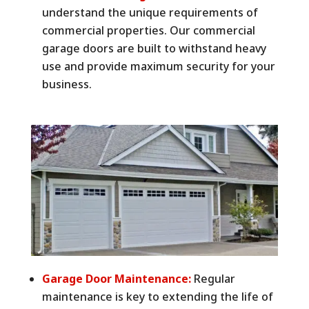
understand the unique requirements of
commercial properties. Our commercial
garage doors are built to withstand heavy
use and provide maximum security for your
business.
Garage Door Maintenance:
Regular
maintenance is key to extending the life of