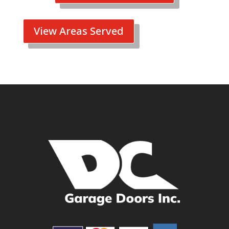
View Areas Served