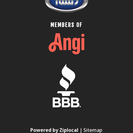
MEMBERS OF
Powered by Ziplocal
|
Sitemap