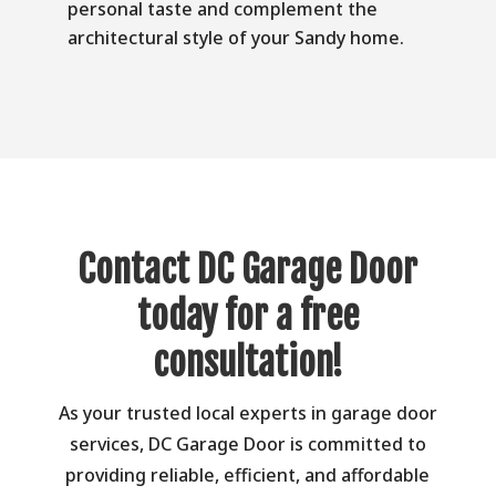
personal taste and complement the
architectural style of your Sandy home.
Contact DC Garage Door
today for a free
consultation!
As your trusted local experts in garage door
services, DC Garage Door is committed to
providing reliable, efficient, and affordable