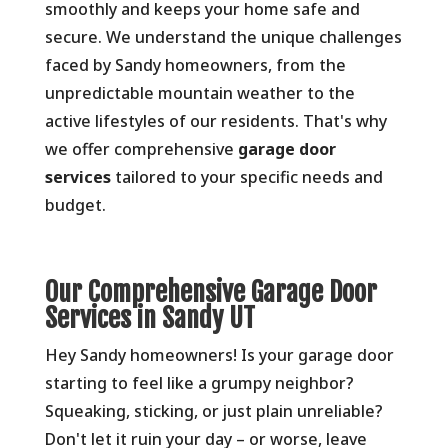
smoothly and keeps your home safe and
secure.
We understand the unique challenges
faced by Sandy homeowners,
from the
unpredictable mountain weather to the
active lifestyles of our residents.
That's why
we offer comprehensive
garage door
services
tailored to your specific needs and
budget.
Our Comprehensive Garage Door
Services in Sandy UT
Hey Sandy homeowners!
Is your garage door
starting to feel like a grumpy neighbor?
Squeaking,
sticking,
or just plain unreliable?
Don't let it ruin your day – or worse,
leave