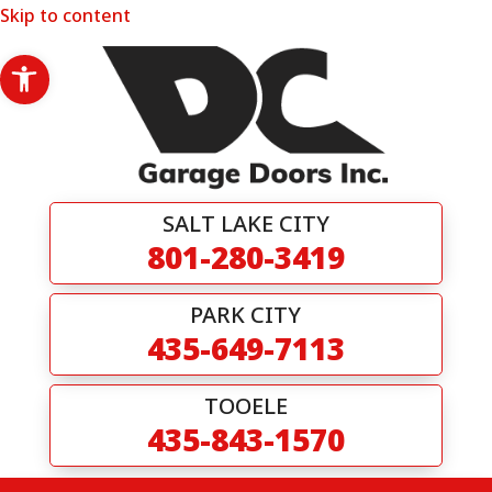
Skip to content
Open toolbar
SALT LAKE CITY
801-280-3419
PARK CITY
435-649-7113
TOOELE
435-843-1570