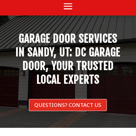
GARAGE DOOR SERVICES
IN SANDY, UT: DC GARAGE
DOOR, YOUR TRUSTED
LOCAL EXPERTS
QUESTIONS? CONTACT US