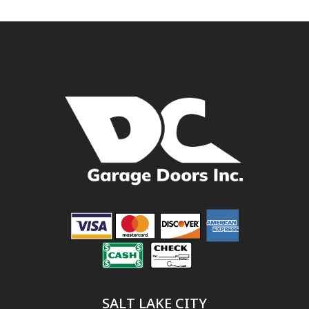
SALT LAKE CITY