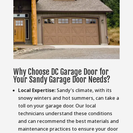
Why Choose DC Garage Door for
Your Sandy Garage Door Needs?
Local Expertise:
Sandy's climate, with its
snowy winters and hot summers, can take a
toll on your garage door. Our local
technicians understand these conditions
and can recommend the best materials and
maintenance practices to ensure your door