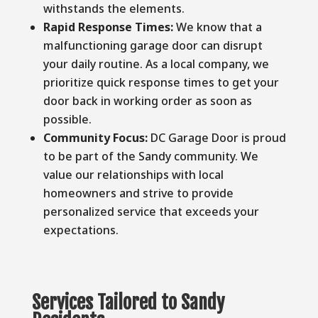
withstands the elements.
Rapid Response Times:
We know that a
malfunctioning garage door can disrupt
your daily routine. As a local company, we
prioritize quick response times to get your
door back in working order as soon as
possible.
Community Focus:
DC Garage Door is proud
to be part of the Sandy community. We
value our relationships with local
homeowners and strive to provide
personalized service that exceeds your
expectations.
Services Tailored to Sandy