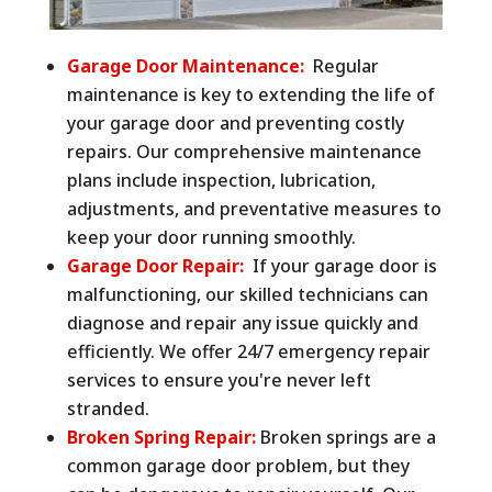
Garage Door Maintenance:
Regular
maintenance is key to extending the life of
your garage door and preventing costly
repairs. Our comprehensive maintenance
plans include inspection, lubrication,
adjustments, and preventative measures to
keep your door running smoothly.
Garage Door Repair:
If your garage door is
malfunctioning, our skilled technicians can
diagnose and repair any issue quickly and
efficiently. We offer 24/7 emergency repair
services to ensure you're never left
stranded.
Broken Spring Repair:
Broken springs are a
common garage door problem, but they