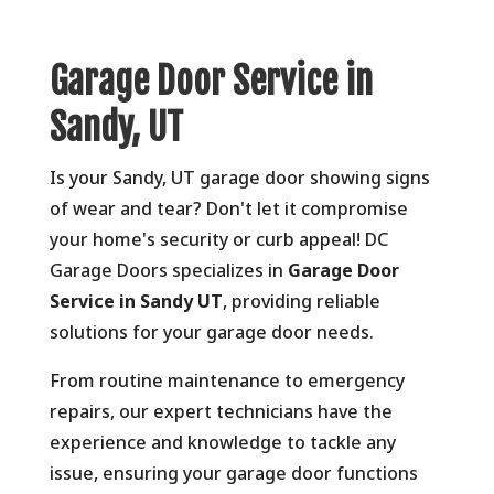
Garage Door Service in
Sandy, UT
Is your Sandy,
UT garage door showing signs
of wear and tear?
Don't let it compromise
your home's security or curb appeal!
DC
Garage Doors specializes in
Garage Door
Service in Sandy UT
,
providing reliable
solutions for your garage door needs.
From routine maintenance to emergency
repairs,
our expert technicians have the
experience and knowledge to tackle any
issue,
ensuring your garage door functions