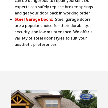
can be dangerous to repair yourself. Our
experts can safely replace broken springs
and get your door back in working order.
Steel Garage Doors:
Steel garage doors
are a popular choice for their durability,
security, and low maintenance. We offer a
variety of steel door styles to suit your
aesthetic preferences.