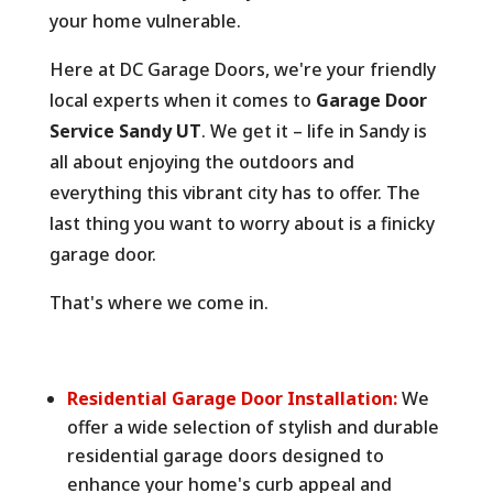
your home vulnerable.
Here at DC Garage Doors,
we're your friendly
local experts when it comes to
Garage Door
Service Sandy UT
.
We get it – life in Sandy is
all about enjoying the outdoors and
everything this vibrant city has to offer.
The
last thing you want to worry about is a finicky
garage door.
That's where we come in.
Residential Garage Door Installation:
We
offer a wide selection of stylish and durable
residential garage doors designed to
enhance your home's curb appeal and