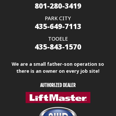
801-280-3419
PARK CITY
435-649-7113
TOOELE
435-843-1570
We are a small father-son operation so
there is an owner on every job site!
AUTHORIZED DEALER