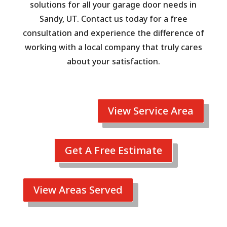
solutions for all your garage door needs in
Sandy, UT. Contact us today for a free
consultation and experience the difference of
working with a local company that truly cares
about your satisfaction.
View Service Area
Get A Free Estimate
View Areas Served