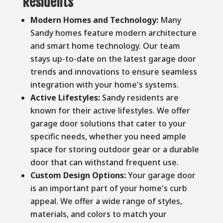
Residents
Modern Homes and Technology:
Many
Sandy homes feature modern architecture
and smart home technology. Our team
stays up-to-date on the latest garage door
trends and innovations to ensure seamless
integration with your home's systems.
Active Lifestyles:
Sandy residents are
known for their active lifestyles. We offer
garage door solutions that cater to your
specific needs, whether you need ample
space for storing outdoor gear or a durable
door that can withstand frequent use.
Custom Design Options:
Your garage door
is an important part of your home's curb
appeal. We offer a wide range of styles,
materials, and colors to match your