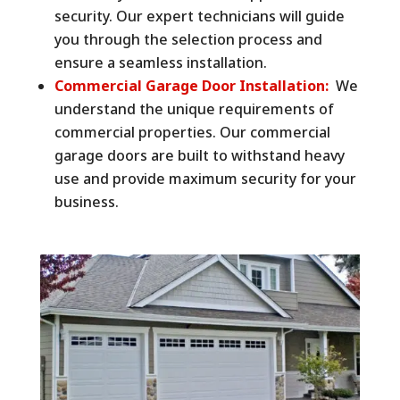
security. Our expert technicians will guide
you through the selection process and
ensure a seamless installation.
Commercial Garage Door Installation:
We
understand the unique requirements of
commercial properties. Our commercial
garage doors are built to withstand heavy
use and provide maximum security for your
business.