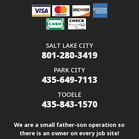
SALT LAKE CITY
801-280-3419
PARK CITY
435-649-7113
TOOELE
435-843-1570
We are a small father-son operation so
there is an owner on every job site!