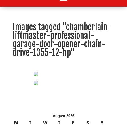
Images tagged "chamberlain-
liftmaster-professional-
garage-door-opener-chain-
drive-1355-12-hp"
August 2026
M
T
W
T
F
S
S