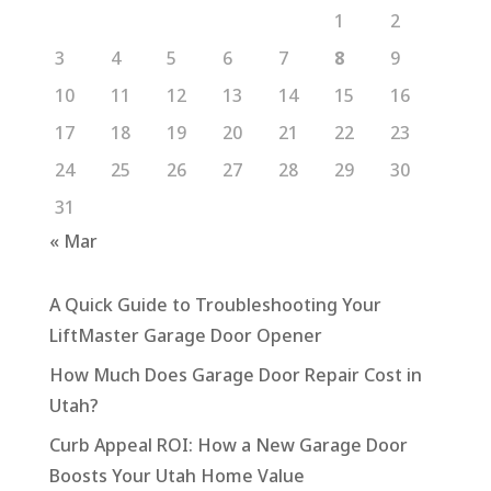
1
2
3
4
5
6
7
8
9
10
11
12
13
14
15
16
17
18
19
20
21
22
23
24
25
26
27
28
29
30
31
« Mar
A Quick Guide to Troubleshooting Your
LiftMaster Garage Door Opener
How Much Does Garage Door Repair Cost in
Utah?
Curb Appeal ROI: How a New Garage Door
Boosts Your Utah Home Value