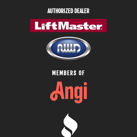
AUTHORIZED DEALER
MEMBERS OF