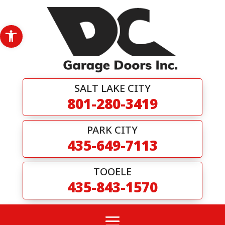
Skip
to
content
Open toolbar
SALT LAKE CITY
801-280-3419
PARK CITY
435-649-7113
TOOELE
435-843-1570