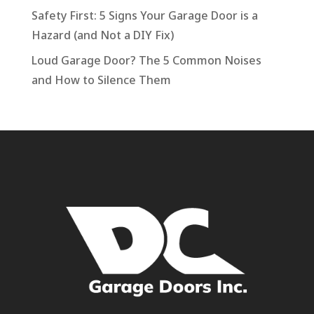
Safety First: 5 Signs Your Garage Door is a
Hazard (and Not a DIY Fix)
Loud Garage Door? The 5 Common Noises
and How to Silence Them