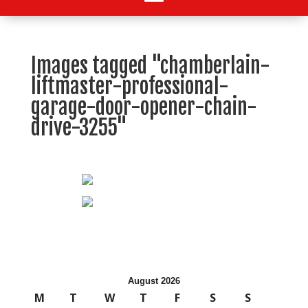
Images tagged "chamberlain-
liftmaster-professional-
garage-door-opener-chain-
drive-3255"
August 2026
M
T
W
T
F
S
S