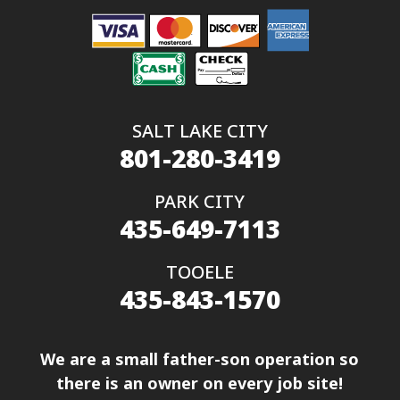
SALT LAKE CITY
801-280-3419
PARK CITY
435-649-7113
TOOELE
435-843-1570
We are a small father-son operation so
there is an owner on every job site!