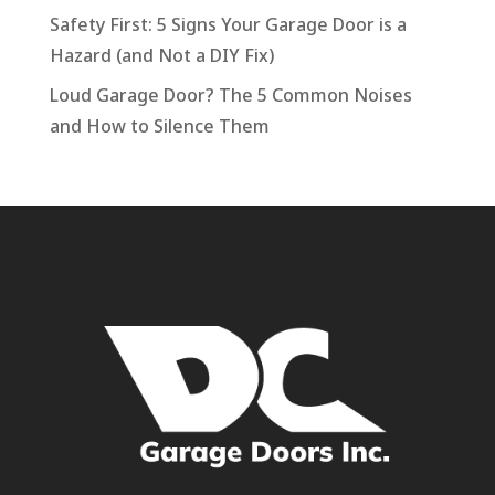
Safety First: 5 Signs Your Garage Door is a
Hazard (and Not a DIY Fix)
Loud Garage Door? The 5 Common Noises
and How to Silence Them