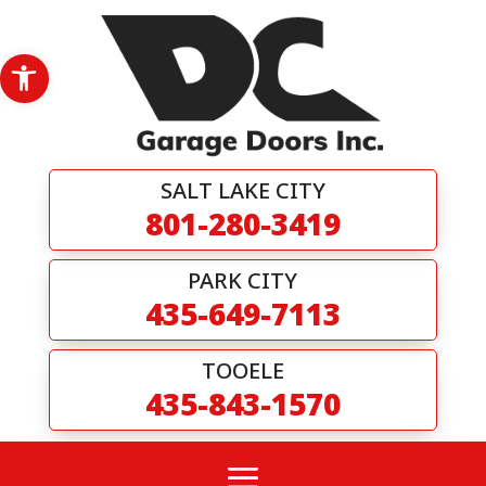
Skip
to
content
Open toolbar
SALT LAKE CITY
801-280-3419
PARK CITY
435-649-7113
TOOELE
435-843-1570