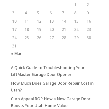
1
2
3
4
5
6
7
8
9
10
11
12
13
14
15
16
17
18
19
20
21
22
23
24
25
26
27
28
29
30
31
« Mar
A Quick Guide to Troubleshooting Your
LiftMaster Garage Door Opener
How Much Does Garage Door Repair Cost in
Utah?
Curb Appeal ROI: How a New Garage Door
Boosts Your Utah Home Value