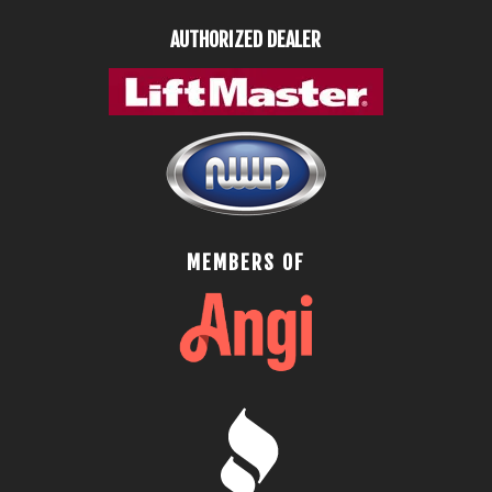
AUTHORIZED DEALER
MEMBERS OF