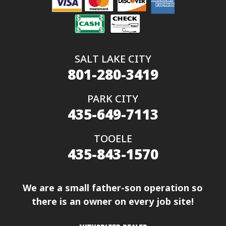
SALT LAKE CITY
801-280-3419
PARK CITY
435-649-7113
TOOELE
435-843-1570
We are a small father-son operation so
there is an owner on every job site!