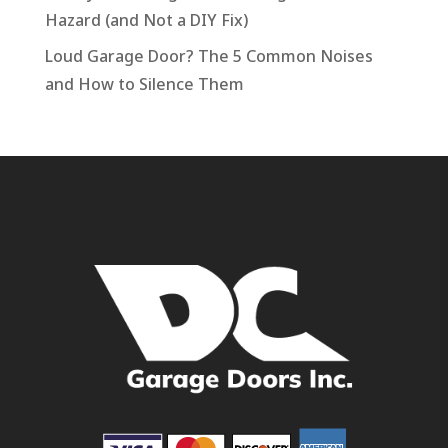
Hazard (and Not a DIY Fix)
Loud Garage Door? The 5 Common Noises
and How to Silence Them