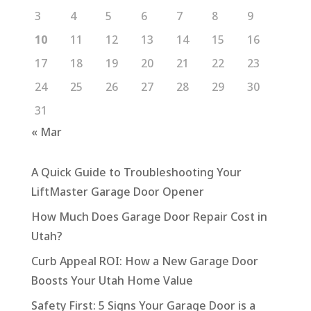
3
4
5
6
7
8
9
10
11
12
13
14
15
16
17
18
19
20
21
22
23
24
25
26
27
28
29
30
31
« Mar
A Quick Guide to Troubleshooting Your
LiftMaster Garage Door Opener
How Much Does Garage Door Repair Cost in
Utah?
Curb Appeal ROI: How a New Garage Door
Boosts Your Utah Home Value
Safety First: 5 Signs Your Garage Door is a