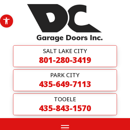
Skip
to
content
Open toolbar
SALT LAKE CITY
801-280-3419
PARK CITY
435-649-7113
TOOELE
435-843-1570