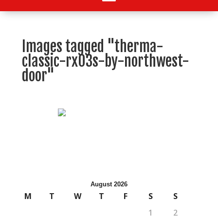
Images tagged "therma-
classic-rx03s-by-northwest-
door"
August 2026
M
T
W
T
F
S
S
1
2