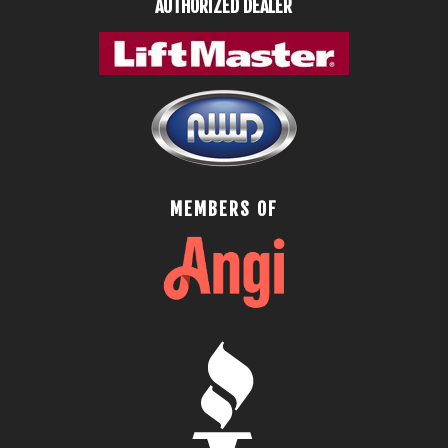
AUTHORIZED DEALER
MEMBERS OF