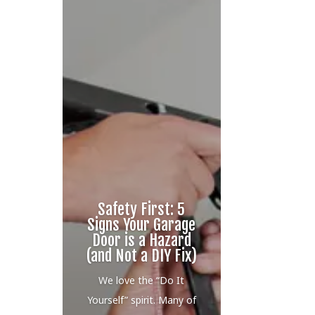
Safety First: 5
Signs Your Garage
Door is a Hazard
(and Not a DIY Fix)
We love the “Do It
Yourself” spirit. Many of