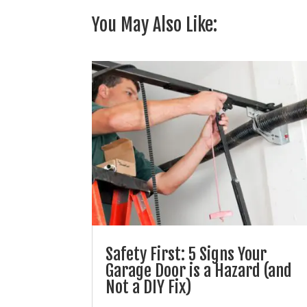
You May Also Like:
Safety First: 5 Signs Your
Garage Door is a Hazard (and
Not a DIY Fix)