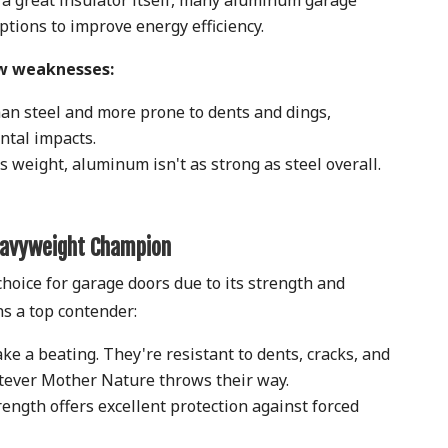
tions to improve energy efficiency.
w weaknesses:
an steel and more prone to dents and dings,
ental impacts.
s weight, aluminum isn't as strong as steel overall.
eavyweight Champion
hoice for garage doors due to its strength and
ins a top contender:
ke a beating. They're resistant to dents, cracks, and
tever Mother Nature throws their way.
rength offers excellent protection against forced