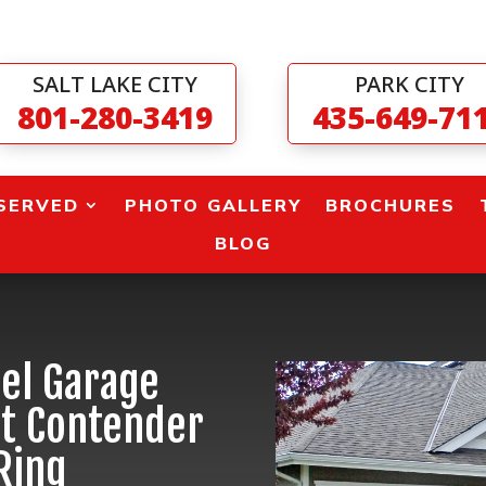
SALT LAKE CITY
PARK CITY
801-280-3419
435-649-71
SERVED
PHOTO GALLERY
BROCHURES
BLOG
el Garage
ht Contender
Ring