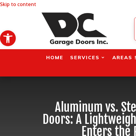
Skip to content
Open toolbar
HOME
SERVICES
AREAS 
Aluminum vs. Ste
Doors: A Lightweig
Enters the 