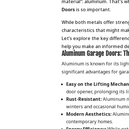
material”: aluminum. That's 
Doors
is so important.
While both metals offer stren
characteristics that might mak
Let’s explore the key differ
help you make an informed de
Aluminum Garage Doors: Th
Aluminum is known for its ligh
significant advantages for gar
Easy on the Lifting Mechan
door opener, prolonging its 
Rust-Resistant:
Aluminum nat
winters and occasional humid
Modern Aesthetics:
Aluminum
contemporary homes.
Energy Efficiency:
While not 