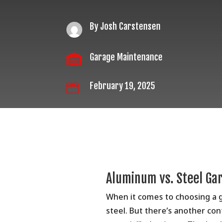
By Josh Carstensen
Garage Maintenance

February 19, 2025

Aluminum vs. Steel Ga
When it comes to choosing a 
steel. But there’s another con