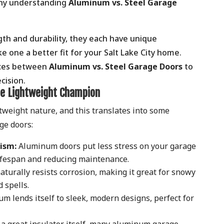
why understanding
Aluminum vs. Steel Garage
gth and durability, they each have unique
e one a better fit for your Salt Lake City home.
ences between
Aluminum vs. Steel Garage Doors
to
cision.
e Lightweight Champion
tweight nature, and this translates into some
age doors:
ism:
Aluminum doors put less stress on your garage
lifespan and reducing maintenance.
urally resists corrosion, making it great for snowy
 spells.
 lends itself to sleek, modern designs, perfect for
a great insulator itself, many aluminum garage