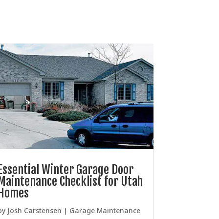
Essential Winter Garage Door
Maintenance Checklist for Utah
Homes
by
Josh Carstensen
|
Garage Maintenance