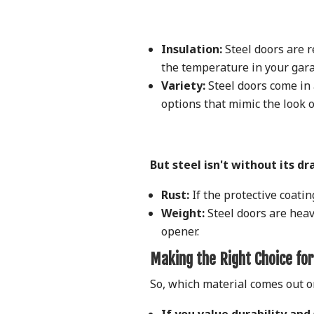
Insulation:
Steel doors are r
the temperature in your gara
Variety:
Steel doors come in a
options that mimic the look 
But steel isn't without its d
Rust:
If the protective coatin
Weight:
Steel doors are heav
opener.
Making the Right Choice for
So, which material comes out o
If you value durability and 