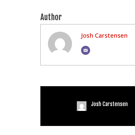
Author
Josh Carstensen
Josh Carstensen