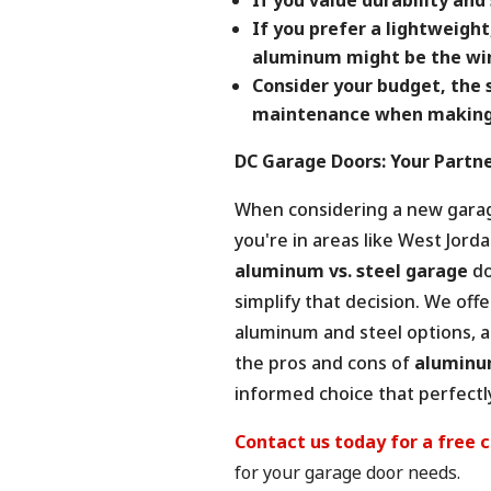
If you prefer a lightweight
aluminum might be the win
Consider your budget, the 
maintenance when making 
DC Garage Doors: Your Partne
When considering a new garage
you're in areas like West Jor
aluminum vs. steel garage
do
simplify that decision. We off
aluminum and steel options, a
the pros and cons of
aluminum
informed choice that perfectly
Contact us today for a free 
for your garage door needs.