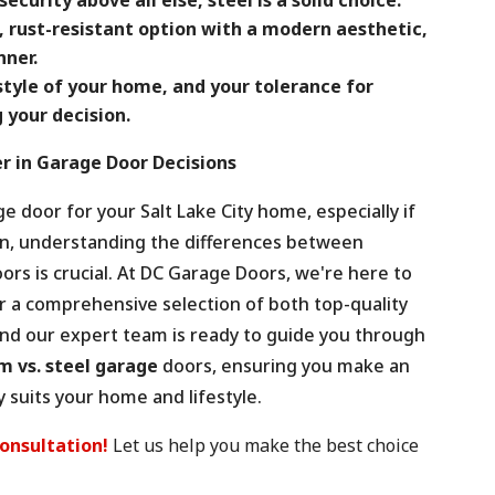
, rust-resistant option with a modern aesthetic,
ner.
style of your home, and your tolerance for
your decision.
r in Garage Door Decisions
 door for your Salt Lake City home, especially if
dan, understanding the differences between
ors is crucial. At DC Garage Doors, we're here to
er a comprehensive selection of both top-quality
nd our expert team is ready to guide you through
 vs. steel garage
doors, ensuring you make an
 suits your home and lifestyle.
consultation!
Let us help you make the best choice