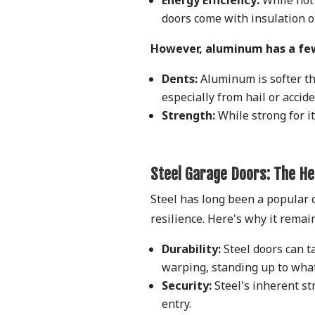
doors come with insulation op
However, aluminum has a fe
Dents:
Aluminum is softer th
especially from hail or accid
Strength:
While strong for it
Steel Garage Doors: The H
Steel has long been a popular c
resilience. Here's why it rema
Durability:
Steel doors can ta
warping, standing up to wha
Security:
Steel's inherent st
entry.