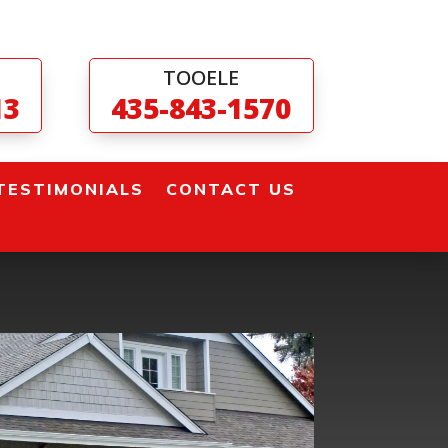
TOOELE
13
435-843-1570
TESTIMONIALS
CONTACT US