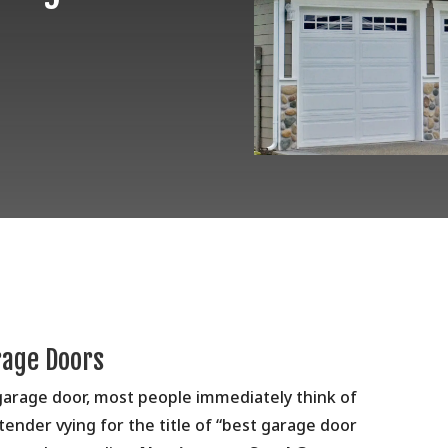
rage Doors
garage door, most people immediately think of
tender vying for the title of “best garage door