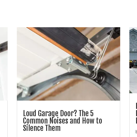
Loud Garage Door? The 5
Common Noises and How to
Silence Them