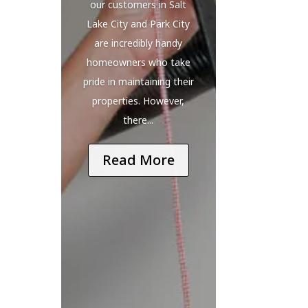
our customers in Salt
Lake City and Park City
are incredibly handy
homeowners who take
pride in maintaining their
properties. However,
there...
Read More