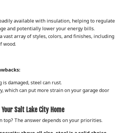
eadily available with insulation, helping to regulate
ge and potentially lower your energy bills.
 vast array of styles, colors, and finishes, including
of wood.
rawbacks:
g is damaged, steel can rust.
y, which can put more strain on your garage door
 Your Salt Lake City Home
n top? The answer depends on your priorities.
security above all else, steel is a solid choice.