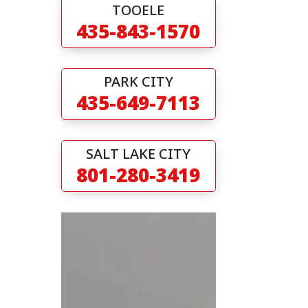
TOOELE
435-843-1570
PARK CITY
435-649-7113
SALT LAKE CITY
801-280-3419