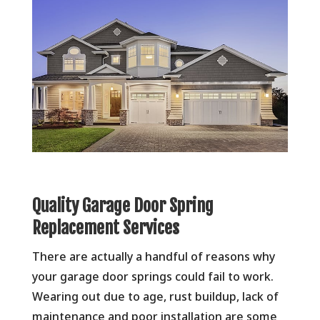
Quality Garage Door Spring
Replacement Services
There are actually a handful of reasons why
your garage door springs could fail to work.
Wearing out due to age, rust buildup, lack of
maintenance and poor installation are some