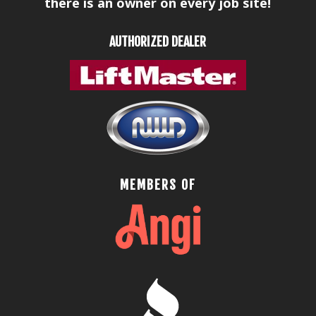
there is an owner on every job site!
AUTHORIZED DEALER
MEMBERS OF