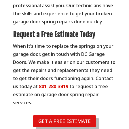
professional assist you. Our technicians have
the skills and experience to get your broken
garage door spring repairs done quickly.
Request a Free Estimate Today
When it’s time to replace the springs on your
garage door, get in touch with DC Garage
Doors. We make it easier on our customers to
get the repairs and replacements they need
to get their doors functioning again. Contact
us today at
801-280-3419
to request a free
estimate on garage door spring repair
services.
GET A FREE ESTIMATE