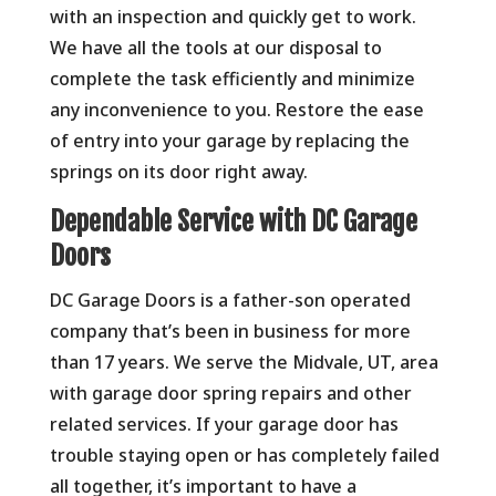
with an inspection and quickly get to work.
We have all the tools at our disposal to
complete the task efficiently and minimize
any inconvenience to you. Restore the ease
of entry into your garage by replacing the
springs on its door right away.
Dependable Service with DC Garage
Doors
DC Garage Doors is a father-son operated
company that’s been in business for more
than 17 years. We serve the Midvale, UT, area
with garage door spring repairs and other
related services. If your garage door has
trouble staying open or has completely failed
all together, it’s important to have a