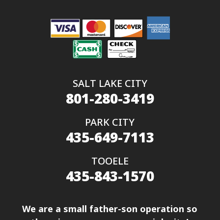
SALT LAKE CITY
801-280-3419
PARK CITY
435-649-7113
TOOELE
435-843-1570
We are a small father-son operation so