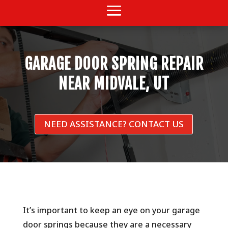
GARAGE DOOR SPRING REPAIR
NEAR MIDVALE, UT
NEED ASSISTANCE? CONTACT US
It’s important to keep an eye on your garage
door springs because they are a necessary