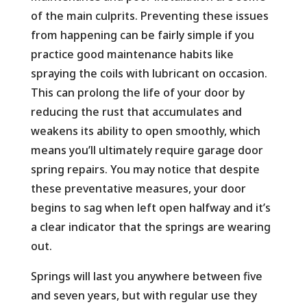
of the main culprits. Preventing these issues
from happening can be fairly simple if you
practice good maintenance habits like
spraying the coils with lubricant on occasion.
This can prolong the life of your door by
reducing the rust that accumulates and
weakens its ability to open smoothly, which
means you’ll ultimately require garage door
spring repairs. You may notice that despite
these preventative measures, your door
begins to sag when left open halfway and it’s
a clear indicator that the springs are wearing
out.
Springs will last you anywhere between five
and seven years, but with regular use they