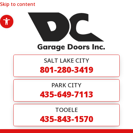
Skip to content
Open toolbar
SALT LAKE CITY
801-280-3419
PARK CITY
435-649-7113
TOOELE
435-843-1570