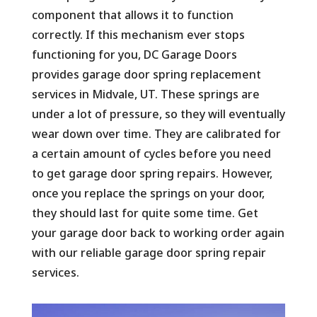
component that allows it to function
correctly. If this mechanism ever stops
functioning for you, DC Garage Doors
provides garage door spring replacement
services in Midvale, UT. These springs are
under a lot of pressure, so they will eventually
wear down over time. They are calibrated for
a certain amount of cycles before you need
to get garage door spring repairs. However,
once you replace the springs on your door,
they should last for quite some time. Get
your garage door back to working order again
with our reliable garage door spring repair
services.