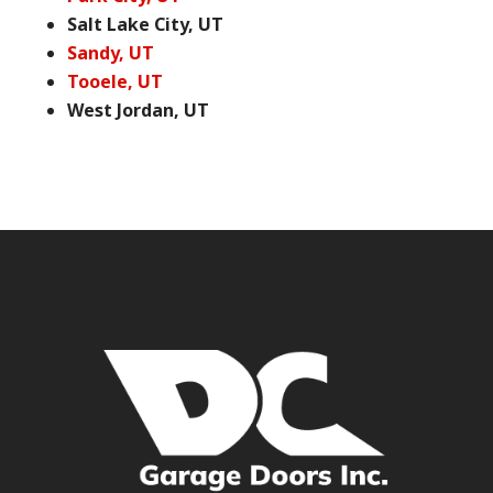
Salt Lake City, UT
Sandy, UT
Tooele, UT
West Jordan, UT