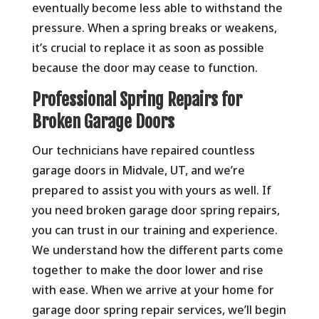
eventually become less able to withstand the
pressure. When a spring breaks or weakens,
it’s crucial to replace it as soon as possible
because the door may cease to function.
Professional Spring Repairs for
Broken Garage Doors
Our technicians have repaired countless
garage doors in Midvale, UT, and we’re
prepared to assist you with yours as well. If
you need broken garage door spring repairs,
you can trust in our training and experience.
We understand how the different parts come
together to make the door lower and rise
with ease. When we arrive at your home for
garage door spring repair services, we’ll begin