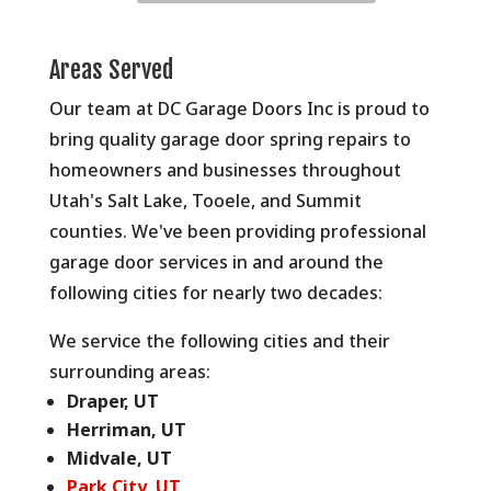
Areas Served
Our team at DC Garage Doors Inc is proud to
bring quality garage door spring repairs to
homeowners and businesses throughout
Utah's Salt Lake, Tooele, and Summit
counties. We've been providing professional
garage door services in and around the
following cities for nearly two decades:
We service the following cities and their
surrounding areas:
Draper, UT
Herriman, UT
Midvale, UT
Park City, UT