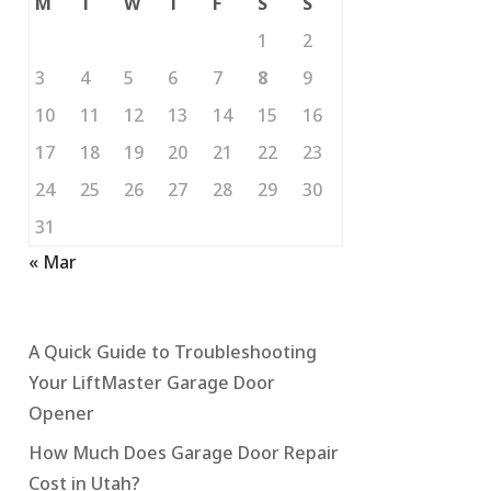
M
T
W
T
F
S
S
1
2
3
4
5
6
7
8
9
10
11
12
13
14
15
16
17
18
19
20
21
22
23
24
25
26
27
28
29
30
31
« Mar
A Quick Guide to Troubleshooting
Your LiftMaster Garage Door
Opener
How Much Does Garage Door Repair
Cost in Utah?