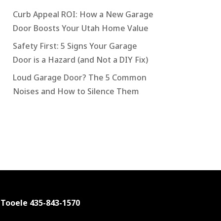
Curb Appeal ROI: How a New Garage
Door Boosts Your Utah Home Value
Safety First: 5 Signs Your Garage
Door is a Hazard (and Not a DIY Fix)
Loud Garage Door? The 5 Common
Noises and How to Silence Them
 Tooele
435-843-1570