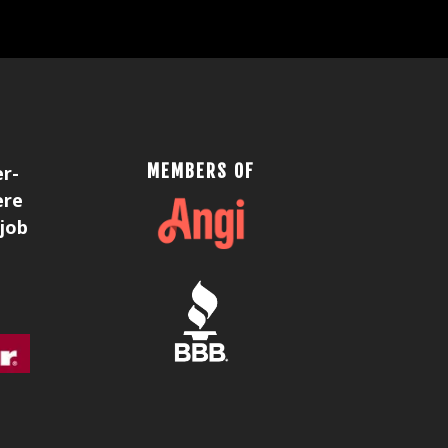
MEMBERS OF
er-
ere
 job