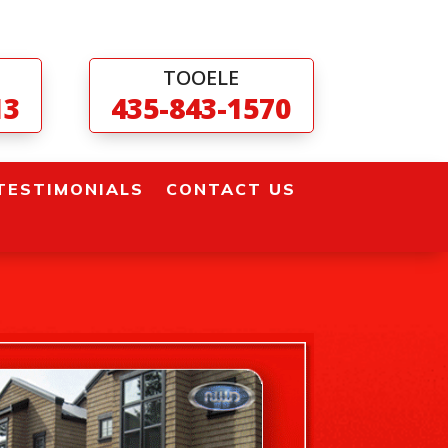
TOOELE
13
435-843-1570
TESTIMONIALS
CONTACT US