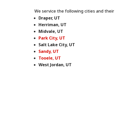
We service the following cities and thei
Draper, UT
Herriman, UT
Midvale, UT
Park City, UT
Salt Lake City, UT
Sandy, UT
Tooele, UT
West Jordan, UT