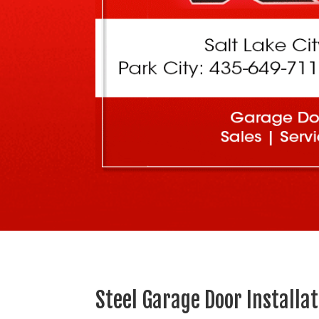
Steel Garage Door Installa