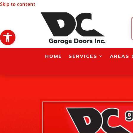
Skip to content
Open toolbar
HOME
SERVICES
AREAS 