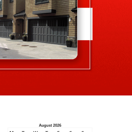
August 2026