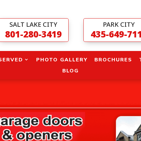
SALT LAKE CITY
PARK CITY
801-280-3419
435-649-71
SERVED
PHOTO GALLERY
BROCHURES
BLOG