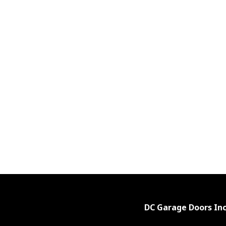
DC Garage Doors Inc