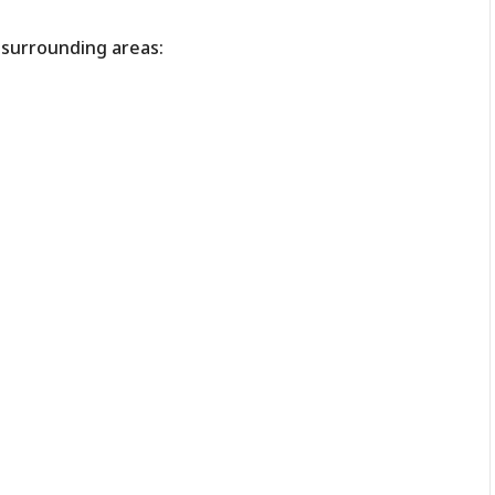
r surrounding areas: