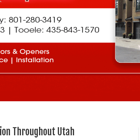
tion Throughout Utah