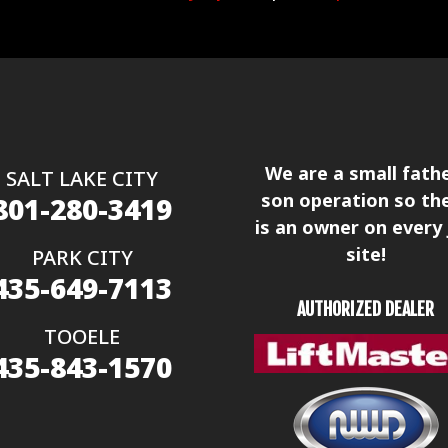
We are a small fath
SALT LAKE CITY
son operation so th
801-280-3419
is an owner on every
site!
PARK CITY
435-649-7113
AUTHORIZED DEALER
TOOELE
435-843-1570