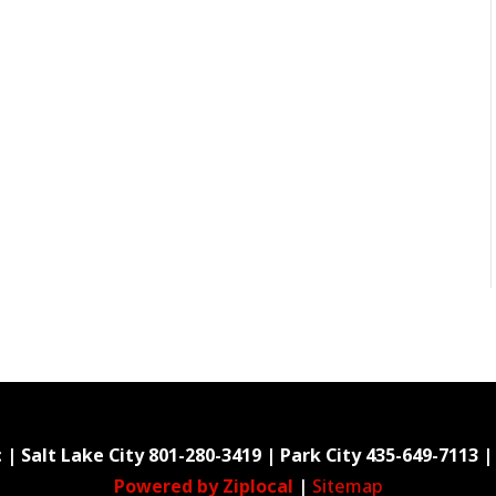
 | Salt Lake City
801-280-3419
| Park City
435-649-7113
|
Powered by Ziplocal
|
Sitemap